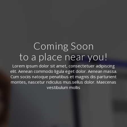
Coming Soon
to a place near you!
Lorem ipsum dolor sit amet, consectetuer adipiscing
elit. Aenean commodo ligula eget dolor. Aenean massa.
Cum sociis natoque penatibus et magnis dis parturient
montes, nascetur ridiculus mus.sellus dolor. Maecenas
vestibulum mollis