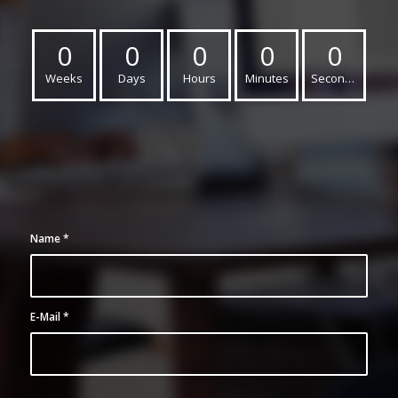
0
0
0
0
0
Weeks
Days
Hours
Minutes
Seconds
Name
*
E-Mail
*