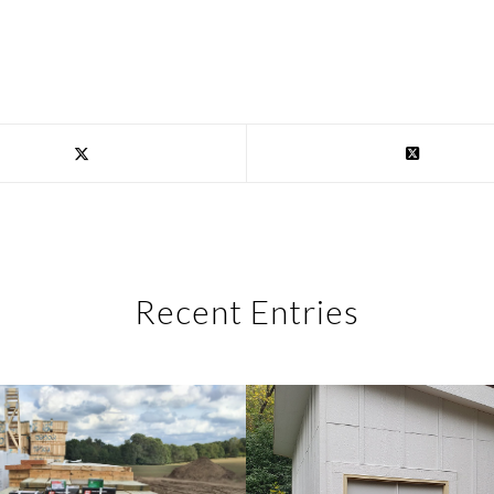
Recent Entries