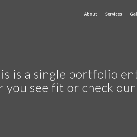
About
Services
Gal
is is a single portfolio en
r you see fit or check ou