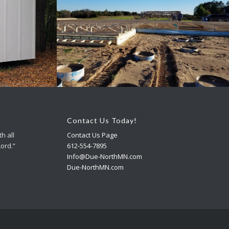
ings
Accessory Buildings
Contact Us Today!
h all
Contact Us Page
Lord.”
612-554-7895
Info@Due-NorthMN.com
Due-NorthMN.com