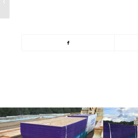
Lunch Pack