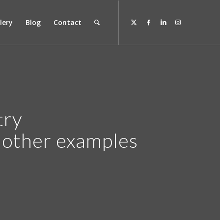
lery
Blog
Contact
try
r other examples