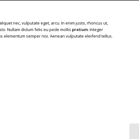
 aliquet nec, vulputate eget, arcu. In enim justo, rhoncus ut,
usto. Nullam dictum felis eu pede mollis
pretium
. Integer
us elementum semper nisi. Aenean vulputate eleifend tellus.