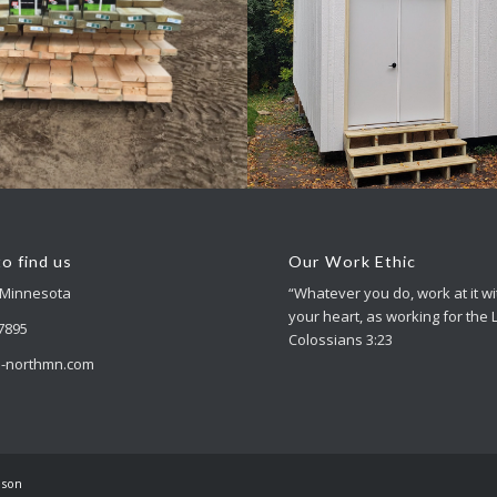
essory Buildings
Accessory Build
o find us
Our Work Ethic
 Minnesota
“Whatever you do, work at it wit
your heart, as working for the 
-7895
Colossians 3:23
-northmn.com
nson