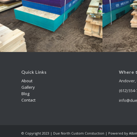
Accessory Buildings
Acc
Quick Links
Where t
About
Andover,
Gallery
(612) 554
Blog
Contact
info@due
© Copyright 2023 | Due North Custom Constuction | Powered by
Albi