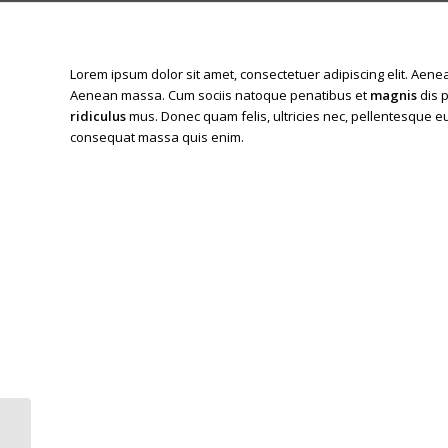
Lorem ipsum dolor sit amet, consectetuer adipiscing elit. Aen
Aenean massa. Cum sociis natoque penatibus et
magnis
dis 
ridiculus
mus. Donec quam felis, ultricies nec, pellentesque eu
consequat massa quis enim.