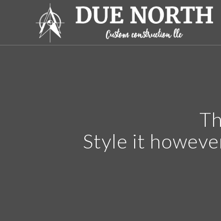
Th
Style it howeve