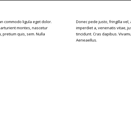
ean commodo ligula eget dolor.
Donec pede justo, fringilla vel,
parturient montes, nascetur
imperdiet a, venenatis vitae, j
, pretium quis, sem. Nulla
tincidunt. Cras dapibus. Vivam
Aeneaellus.