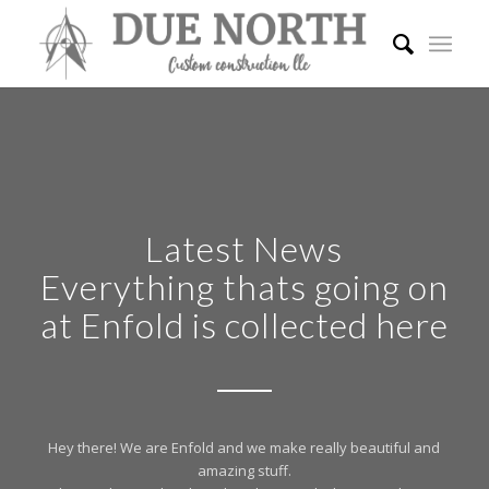
Latest News
Everything thats going on
at Enfold is collected here
Hey there! We are Enfold and we make really beautiful and
amazing stuff.