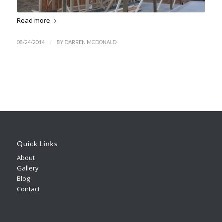
Read more
/
08/24/2014
BY
DARREN MCDONALD
Quick Links
About
Gallery
Blog
Contact