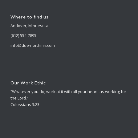
Where to find us
Andover, Minnesota
(612) 554-7895
info@due-northmn.com
Our Work Ethic
“Whatever you do, work at it with all your heart, as working for
the Lord.”
Colossians 3:23