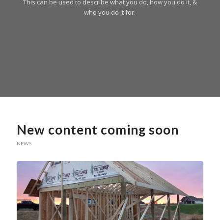
This can be used to describe what you do, how you do it, &
who you do it for.
New content coming soon
NEWS