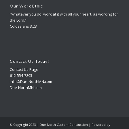
Our Work Ethic
“Whatever you do, work at it with all your heart, as working for
the Lord.”
Colossians 3:23
Contact Us Today!
Contact Us Page
612-554-7895
Info@Due-NorthMN.com
Due-NorthMN.com
© Copyright 2023 | Due North Custom Constuction | Powered by