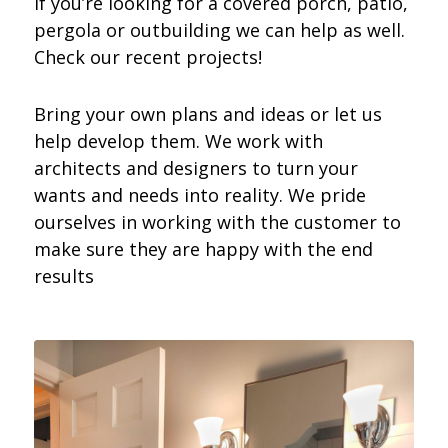
If you’re looking for a covered porch, patio,
pergola or outbuilding we can help as well.
Check our recent projects!
Bring your own plans and ideas or let us
help develop them. We work with
architects and designers to turn your
wants and needs into reality. We pride
ourselves in working with the customer to
make sure they are happy with the end
results