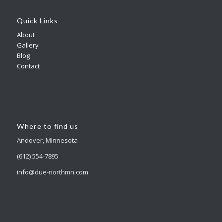
Quick Links
About
Gallery
Blog
Contact
Where to find us
Andover, Minnesota
(612) 554-7895
info@due-northmn.com