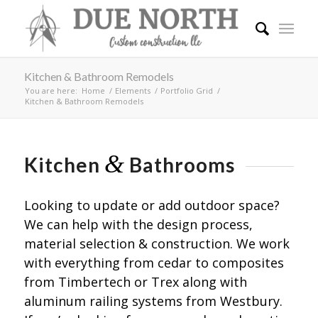
Kitchen & Bathroom Remodels
You are here:
Home
/
Elements
/
Portfolio Grid
/
Kitchen & Bathroom Remodels
&
Kitchen
Bathrooms
Looking to update or add outdoor space?
We can help with the design process,
material selection & construction. We work
with everything from cedar to composites
from Timbertech or Trex along with
aluminum railing systems from Westbury.