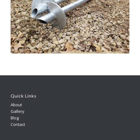
Quick Links
About
Gallery
Blog
Contact