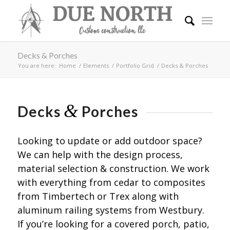
Decks & Porches
You are here:
Home
/
Elements
/
Portfolio Grid
/
Decks & Porches
&
Decks
Porches
Looking to update or add outdoor space?
We can help with the design process,
material selection & construction. We work
with everything from cedar to composites
from Timbertech or Trex along with
aluminum railing systems from Westbury.
If you’re looking for a covered porch, patio,