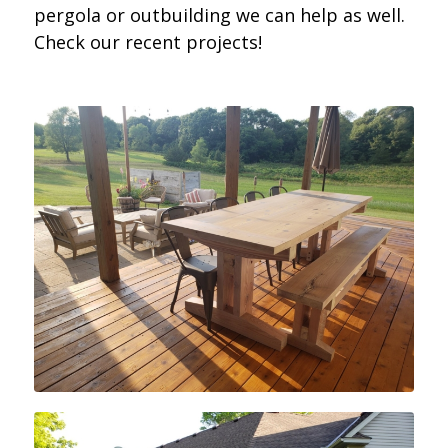
pergola or outbuilding we can help as well.
Check our recent projects!