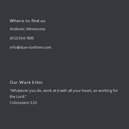
Where to find us
Andover, Minnesota
(612) 554-7895
info@due-northmn.com
Our Work Ethic
“Whatever you do, work at it with all your heart, as working for
the Lord.”
Colossians 3:23