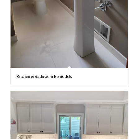
Kitchen & Bathroom Remodels