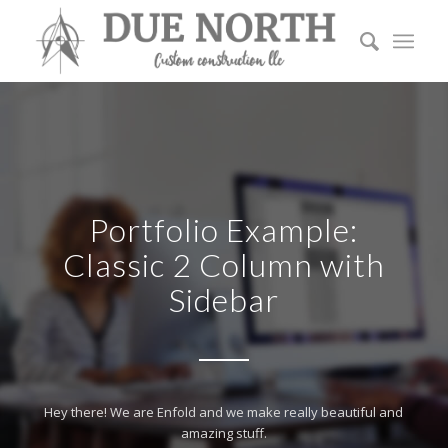
Portfolio Example:
Classic 2 Column with
Sidebar
Hey there! We are Enfold and we make really beautiful and
amazing stuff.