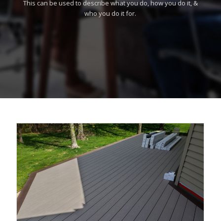
This can be used to describe what you do, how you do it, &
who you do it for.