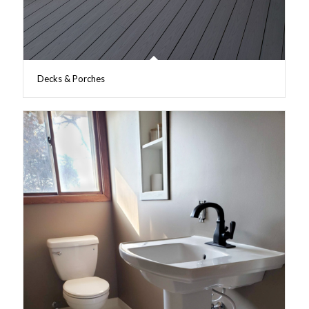
Decks & Porches