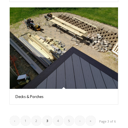
Decks & Porches
‹
1
2
3
4
5
›
»
Page 3 of 6