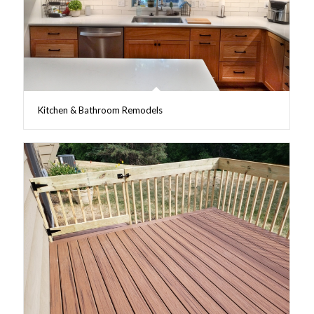
Kitchen & Bathroom Remodels