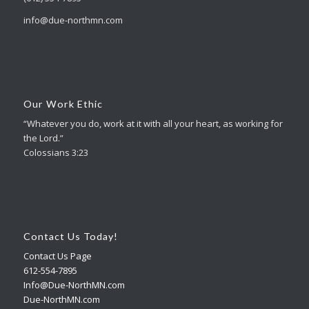
info@due-northmn.com
Our Work Ethic
“Whatever you do, work at it with all your heart, as working for
the Lord.”
Colossians 3:23
Contact Us Today!
Contact Us Page
612-554-7895
Info@Due-NorthMN.com
Due-NorthMN.com