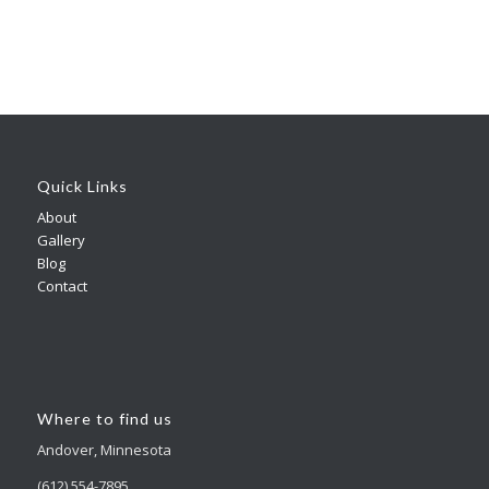
Quick Links
About
Gallery
Blog
Contact
Where to find us
Andover, Minnesota
(612) 554-7895