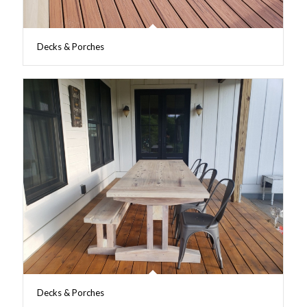
Decks & Porches
Decks & Porches