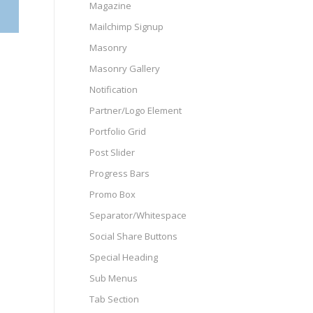
Magazine
Mailchimp Signup
Masonry
Masonry Gallery
Notification
Partner/Logo Element
Portfolio Grid
Post Slider
Progress Bars
Promo Box
Separator/Whitespace
Social Share Buttons
Special Heading
Sub Menus
Tab Section