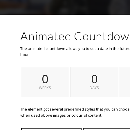
Animated Countdow
The animated countdown allows you to set a date in the futur
hour.
0
0
WEEKS
DAYS
The element got several predefined styles that you can choose 
when used above images or colourful content.