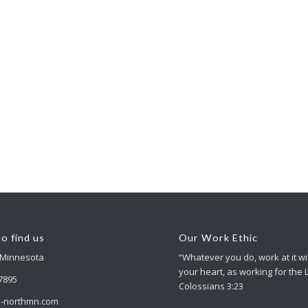
o find us
Our Work Ethic
 Minnesota
“Whatever you do, work at it wit
your heart, as working for the 
-7895
Colossians 3:23
-northmn.com