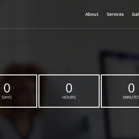
About
Services
Gal
0
0
0
DAYS
HOURS
MINUTE