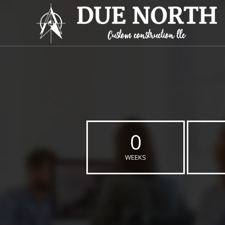
0
WEEKS