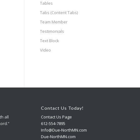
Tables
Tabs (Content Tabs)
Team Member
Testimonials
Text Block
Video
Contact Us Today!
h all
Contact Us Page
Lord.”
612-554-7895
Info@Due-NorthMN.com
Due-NorthMN.com