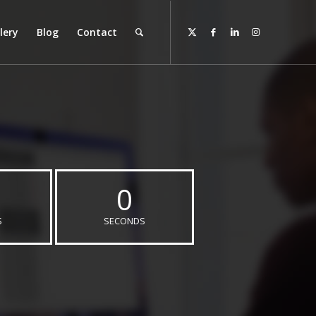
lery
Blog
Contact
0
S
SECONDS