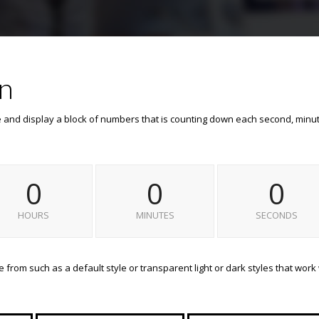
n
e and display a block of numbers that is counting down each second, minu
0
0
0
HOURS
MINUTES
SECONDS
from such as a default style or transparent light or dark styles that work 