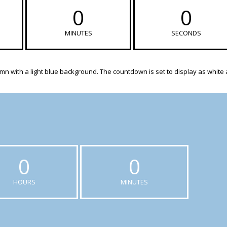
0
0
MINUTES
SECONDS
n with a light blue background. The countdown is set to display as white
0
0
HOURS
MINUTES