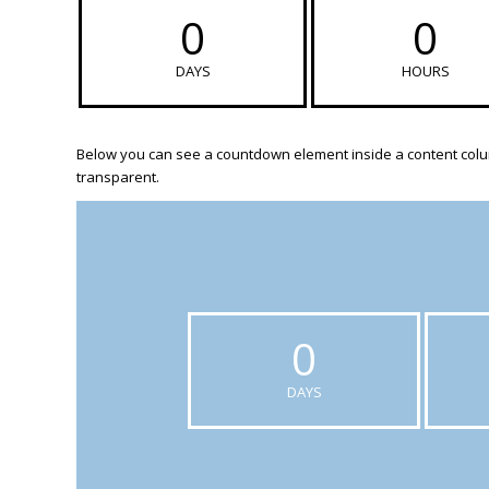
0
0
DAYS
HOURS
Below you can see a countdown element inside a content colum
transparent.
0
DAYS