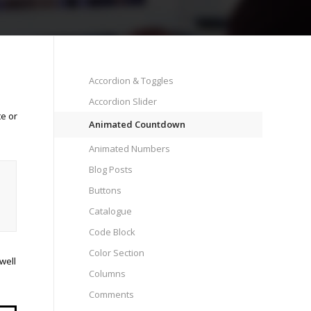
Accordion & Toggles
Accordion Slider
te or
Animated Countdown
Animated Numbers
Blog Posts
Buttons
Catalogue
Code Block
Color Section
well
Columns
Comments