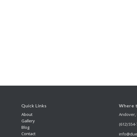
Quick Links
Where t
About
Andover,
Gallery
(612) 554
Blog
Contact
info@due