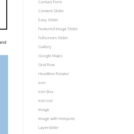
Contact Form
Content Slider
Easy Slider
Featured Image Slider
Fullscreen Slider
 and
Gallery
Google Maps
Grid Row
Headline Rotator
Icon
Icon Box
Icon List
Image
Image with Hotspots
Layerslider