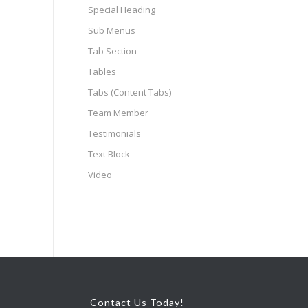
Special Heading
Sub Menus
Tab Section
Tables
Tabs (Content Tabs)
Team Member
Testimonials
Text Block
Video
Contact Us Today!