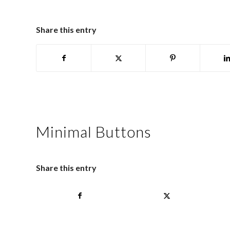
Share this entry
Minimal Buttons
Share this entry