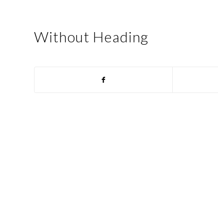
Without Heading