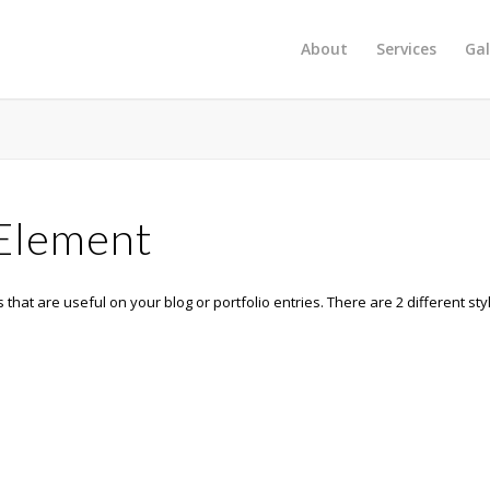
About
Services
Gal
 Element
 that are useful on your blog or portfolio entries. There are 2 different sty