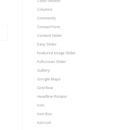
Color Section
Columns
Comments
Contact Form
Content Slider
Easy Slider
Featured Image Slider
Fullscreen Slider
Gallery
Google Maps
Grid Row
Headline Rotator
Icon
Icon Box
Icon List