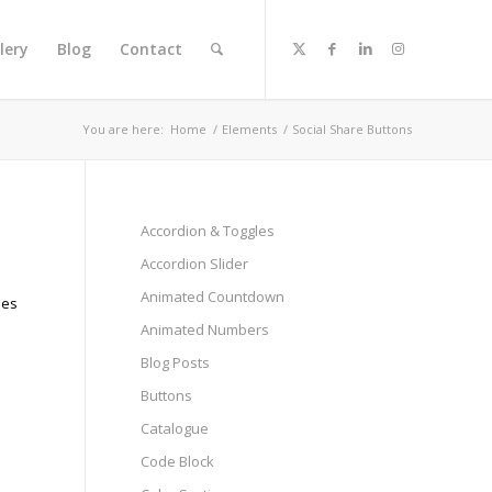
lery
Blog
Contact
You are here:
Home
/
Elements
/
Social Share Buttons
Accordion & Toggles
Accordion Slider
Animated Countdown
les
Animated Numbers
Blog Posts
Buttons
Catalogue
Code Block