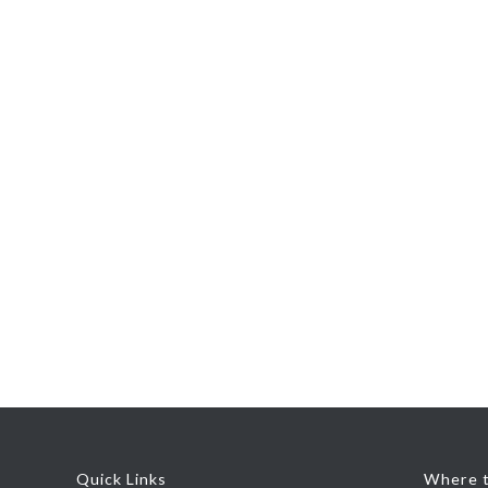
Quick Links
Where t