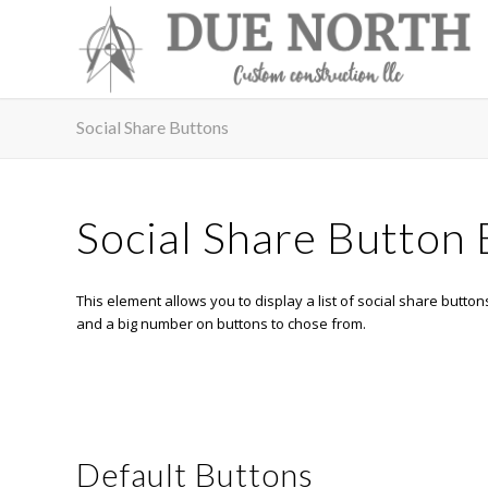
Social Share Buttons
Social Share Button
This element allows you to display a list of social share buttons
and a big number on buttons to chose from.
Default Buttons