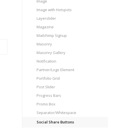
Image
Image with Hotspots
Layerslider
Magazine
Mailchimp Signup
Masonry
Masonry Gallery
Notification
Partner/Logo Element
Portfolio Grid
Post Slider
Progress Bars
Promo Box
Separator/Whitespace
Social Share Buttons