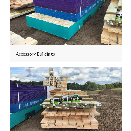
Accessory Buildings