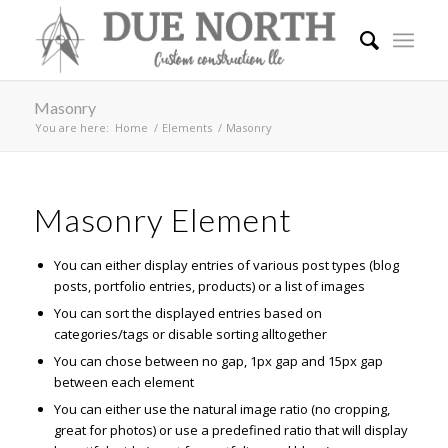
Masonry
You are here:
Home
/
Elements
/
Masonry
Masonry Element
You can either display entries of various post types (blog
posts, portfolio entries, products) or a list of images
You can sort the displayed entries based on
categories/tags or disable sorting alltogether
You can chose between no gap, 1px gap and 15px gap
between each element
You can either use the natural image ratio (no cropping,
great for photos) or use a predefined ratio that will display