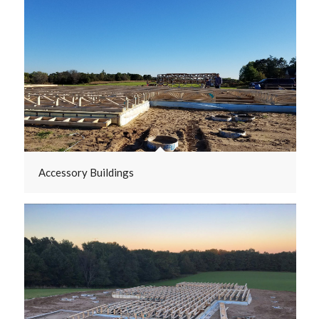
Accessory Buildings