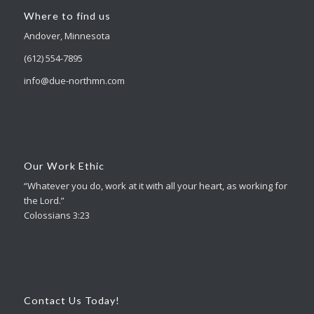
Where to find us
Andover, Minnesota
(612) 554-7895
info@due-northmn.com
Our Work Ethic
“Whatever you do, work at it with all your heart, as working for
the Lord.”
Colossians 3:23
Contact Us Today!