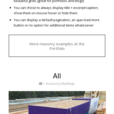
beautiful grids (great for portfolios and blogs)
You can chose to always display title + excerpt/caption,
show them on mouse hover or hide them
You can display a default pagination, an ajax load more
button or no option for additional items whatsoever
More masonry examples at the
Portfolio
All
All
/
Accessory Buildings