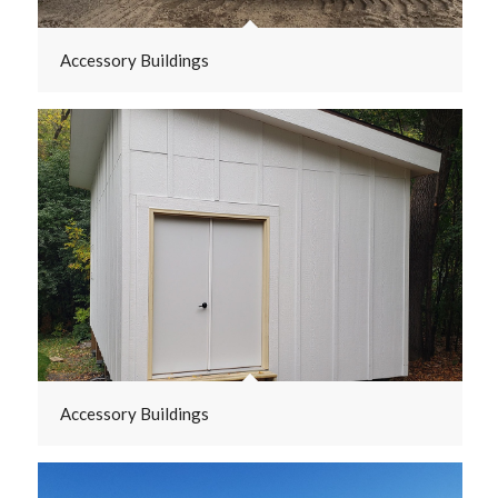
Accessory Buildings
Accessory Buildings