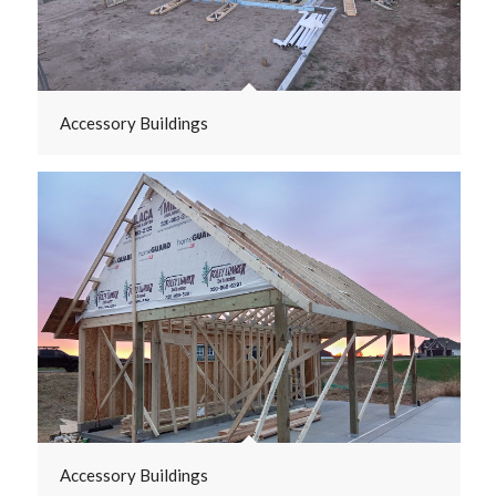
Accessory Buildings
Accessory Buildings