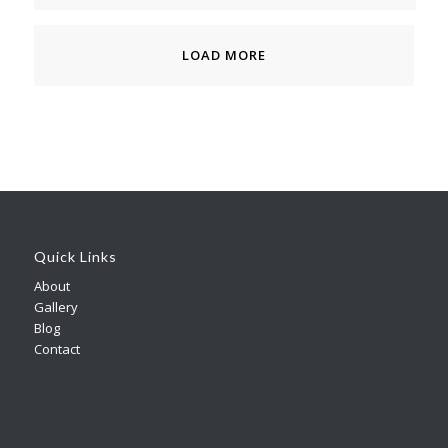
LOAD MORE
Quick Links
About
Gallery
Blog
Contact